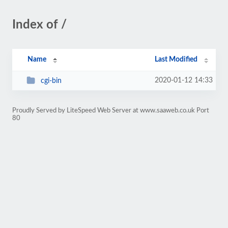
Index of /
Name
Last Modified
2020-01-12 14:33
cgi-bin
Proudly Served by LiteSpeed Web Server at www.saaweb.co.uk Port
80